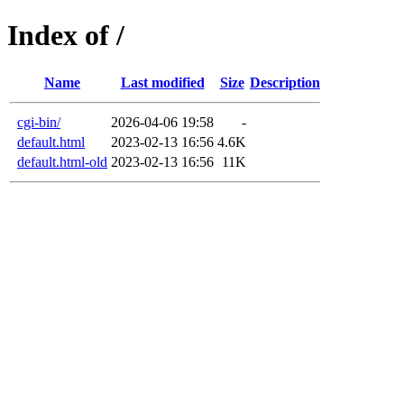
Index of /
Name
Last modified
Size
Description
cgi-bin/
2026-04-06 19:58
-
default.html
2023-02-13 16:56
4.6K
default.html-old
2023-02-13 16:56
11K